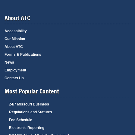
About ATC
Accessibility
Our Mission
About ATC
Forms & Publications
News
Employment
Contact Us
Most Popular Content
24/7 Missouri Business
Regulations and Statutes
Fee Schedule
Electronic Reporting