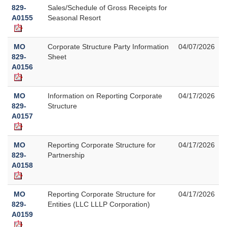
829-
Sales/Schedule of Gross Receipts for
A0155
Seasonal Resort
MO
Corporate Structure Party Information
04/07/2026
829-
Sheet
A0156
MO
Information on Reporting Corporate
04/17/2026
829-
Structure
A0157
MO
Reporting Corporate Structure for
04/17/2026
829-
Partnership
A0158
MO
Reporting Corporate Structure for
04/17/2026
829-
Entities (LLC LLLP Corporation)
A0159