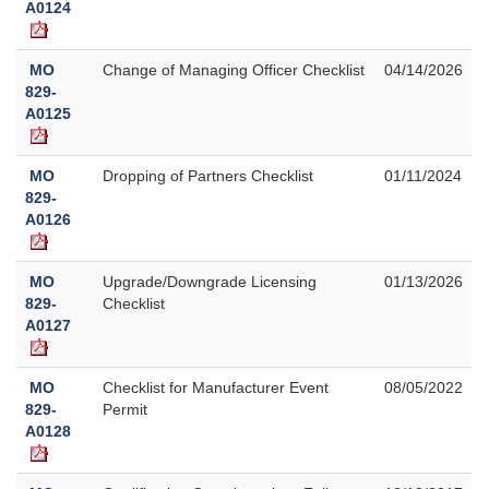
A0124
MO
Change of Managing Officer Checklist
04/14/2026
829-
A0125
MO
Dropping of Partners Checklist
01/11/2024
829-
A0126
MO
Upgrade/Downgrade Licensing
01/13/2026
829-
Checklist
A0127
MO
Checklist for Manufacturer Event
08/05/2022
829-
Permit
A0128