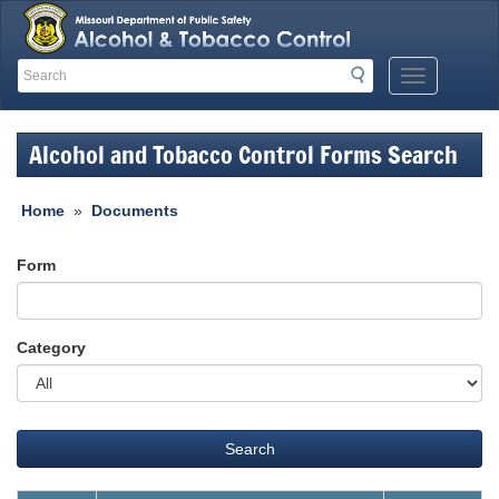
Search
Search
Mobile
Menu
Button
Alcohol and Tobacco Control Forms Search
Home
»
Documents
Form
Category