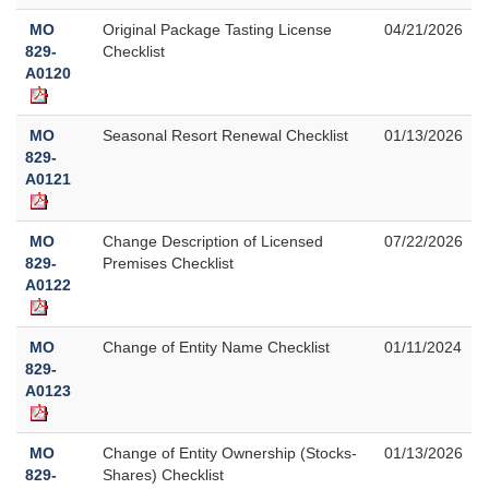
MO
Original Package Tasting License
04/21/2026
829-
Checklist
A0120
MO
Seasonal Resort Renewal Checklist
01/13/2026
829-
A0121
MO
Change Description of Licensed
07/22/2026
829-
Premises Checklist
A0122
MO
Change of Entity Name Checklist
01/11/2024
829-
A0123
MO
Change of Entity Ownership (Stocks-
01/13/2026
829-
Shares) Checklist