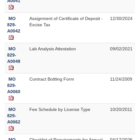
A0041
MO
Assignment of Certificate of Deposit -
12/30/2024
829-
Excise Tax
A0042
MO
Lab Analysis Attestation
09/02/2021
829-
A0048
MO
Contract Bottling Form
11/24/2009
829-
A0060
MO
Fee Schedule by License Type
10/20/2011
829-
A0062
MO
Checklist of Requirements for Annual
04/17/2026