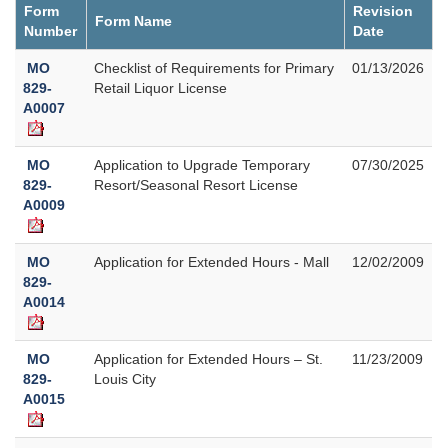
Form
Revision
Form Name
Number
Date
MO
Checklist of Requirements for Primary
01/13/2026
829-
Retail Liquor License
A0007
MO
Application to Upgrade Temporary
07/30/2025
829-
Resort/Seasonal Resort License
A0009
MO
Application for Extended Hours - Mall
12/02/2009
829-
A0014
MO
Application for Extended Hours – St.
11/23/2009
829-
Louis City
A0015