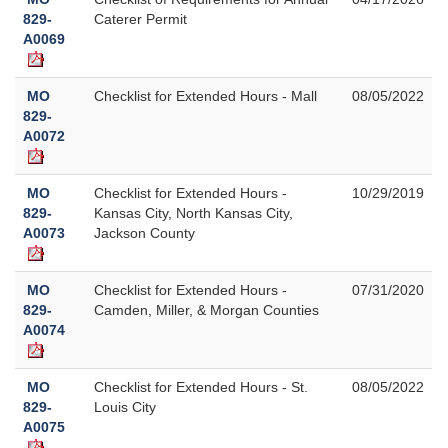
829-
Caterer Permit
A0069
MO
Checklist for Extended Hours - Mall
08/05/2022
829-
A0072
MO
Checklist for Extended Hours -
10/29/2019
829-
Kansas City, North Kansas City,
A0073
Jackson County
MO
Checklist for Extended Hours -
07/31/2020
829-
Camden, Miller, & Morgan Counties
A0074
MO
Checklist for Extended Hours - St.
08/05/2022
829-
Louis City
A0075