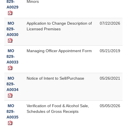
829-
Minors
A0029
MO
Application to Change Description of
07/22/2026
829-
Licensed Premises
A0030
MO
Managing Officer Appointment Form
05/21/2019
829-
A0033
MO
Notice of Intent to Sell/Purchase
05/26/2021
829-
A0034
MO
Verification of Food & Alcohol Sale,
05/05/2026
829-
Schedules of Gross Receipts
A0035