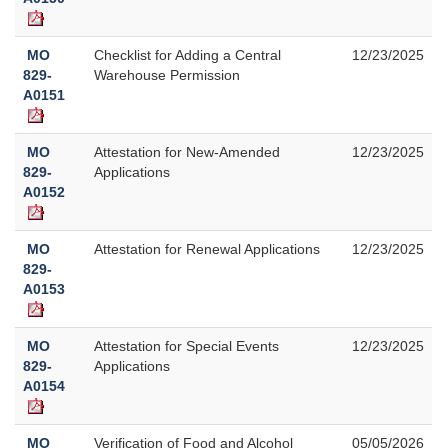
MO
Checklist for Adding a Central
12/23/2025
829-
Warehouse Permission
A0151
MO
Attestation for New-Amended
12/23/2025
829-
Applications
A0152
MO
Attestation for Renewal Applications
12/23/2025
829-
A0153
MO
Attestation for Special Events
12/23/2025
829-
Applications
A0154
MO
Verification of Food and Alcohol
05/05/2026