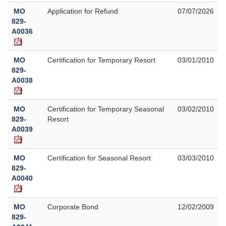
MO
Application for Refund
07/07/2026
829-
A0036
MO
Certification for Temporary Resort
03/01/2010
829-
A0038
MO
Certification for Temporary Seasonal
03/02/2010
829-
Resort
A0039
MO
Certification for Seasonal Resort
03/03/2010
829-
A0040
MO
Corporate Bond
12/02/2009
829-