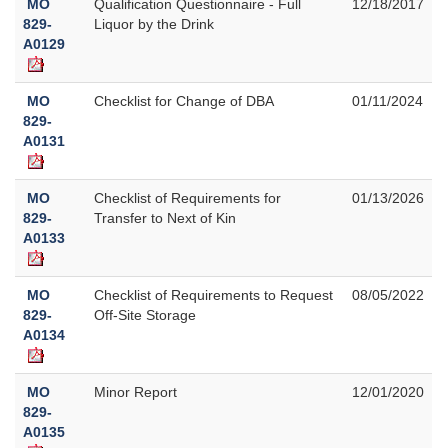
MO
Qualification Questionnaire - Full
12/18/2017
829-
Liquor by the Drink
A0129
MO
Checklist for Change of DBA
01/11/2024
829-
A0131
MO
Checklist of Requirements for
01/13/2026
829-
Transfer to Next of Kin
A0133
MO
Checklist of Requirements to Request
08/05/2022
829-
Off-Site Storage
A0134
MO
Minor Report
12/01/2020
829-
A0135