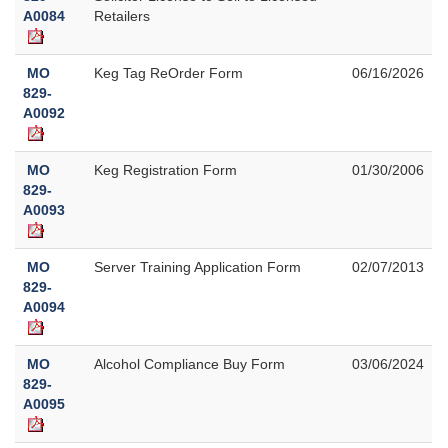
A0084
Retailers
MO
Keg Tag ReOrder Form
06/16/2026
829-
A0092
MO
Keg Registration Form
01/30/2006
829-
A0093
MO
Server Training Application Form
02/07/2013
829-
A0094
MO
Alcohol Compliance Buy Form
03/06/2024
829-
A0095