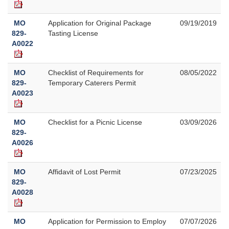
MO
Application for Original Package
09/19/2019
829-
Tasting License
A0022
MO
Checklist of Requirements for
08/05/2022
829-
Temporary Caterers Permit
A0023
MO
Checklist for a Picnic License
03/09/2026
829-
A0026
MO
Affidavit of Lost Permit
07/23/2025
829-
A0028
MO
Application for Permission to Employ
07/07/2026