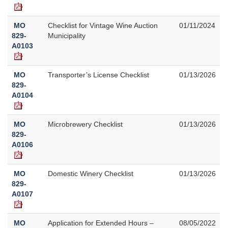
MO
Checklist for Vintage Wine Auction
01/11/2024
829-
Municipality
A0103
MO
Transporter’s License Checklist
01/13/2026
829-
A0104
MO
Microbrewery Checklist
01/13/2026
829-
A0106
MO
Domestic Winery Checklist
01/13/2026
829-
A0107
MO
Application for Extended Hours –
08/05/2022