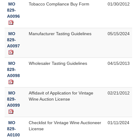
MO
Tobacco Compliance Buy Form
01/30/2012
829-
A0096
MO
Manufacturer Tasting Guidelines
05/15/2024
829-
A0097
MO
Wholesaler Tasting Guidelines
04/15/2013
829-
A0098
MO
Affidavit of Application for Vintage
02/21/2012
829-
Wine Auction License
A0099
MO
Checklist for Vintage Wine Auctioneer
01/11/2024
829-
License
A0100