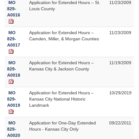
MO
Application for Extended Hours – St.
11/23/2009
829-
Louis County
A0016
MO
Application for Extended Hours –
11/23/2009
829-
Camden, Miller, & Morgan Counties
A0017
MO
Application for Extended Hours –
11/19/2009
829-
Kansas City & Jackson County
A0018
MO
Application for Extended Hours –
10/29/2019
829-
Kansas City National Historic
A0019
Landmark
MO
Application for One-Day Extended
09/22/2011
829-
Hours - Kansas City Only
A0020