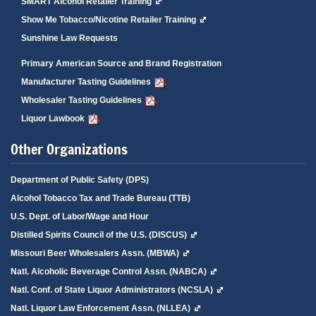
SMART Alcohol Retailer Training
Show Me Tobacco/Nicotine Retailer Training
Sunshine Law Requests
Primary American Source and Brand Registration
Manufacturer Tasting Guidelines
Wholesaler Tasting Guidelines
Liquor Lawbook
Other Organizations
Department of Public Safety (DPS)
Alcohol Tobacco Tax and Trade Bureau (TTB)
U.S. Dept. of Labor/Wage and Hour
Distilled Spirits Council of the U.S. (DISCUS)
Missouri Beer Wholesalers Assn. (MBWA)
Natl. Alcoholic Beverage Control Assn. (NABCA)
Natl. Conf. of State Liquor Administrators (NCSLA)
Natl. Liquor Law Enforcement Assn. (NLLEA)