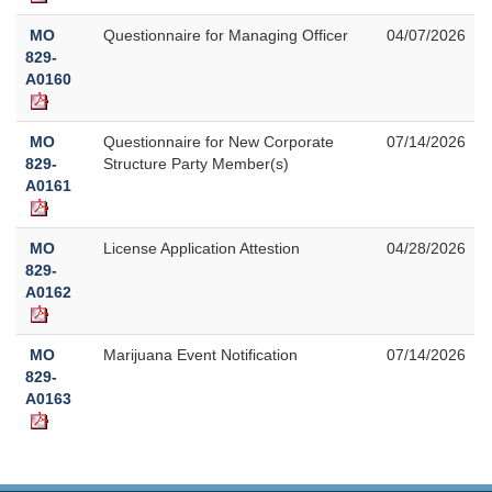
MO
Questionnaire for Managing Officer
04/07/2026
829-
A0160
MO
Questionnaire for New Corporate
07/14/2026
829-
Structure Party Member(s)
A0161
MO
License Application Attestion
04/28/2026
829-
A0162
MO
Marijuana Event Notification
07/14/2026
829-
A0163