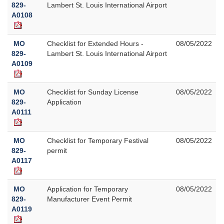
829-
Lambert St. Louis International Airport
A0108
MO
Checklist for Extended Hours -
08/05/2022
829-
Lambert St. Louis International Airport
A0109
MO
Checklist for Sunday License
08/05/2022
829-
Application
A0111
MO
Checklist for Temporary Festival
08/05/2022
829-
permit
A0117
MO
Application for Temporary
08/05/2022
829-
Manufacturer Event Permit
A0119