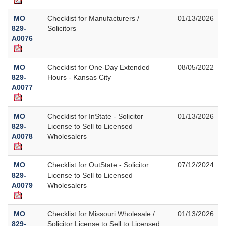
MO
Checklist for Manufacturers /
01/13/2026
829-
Solicitors
A0076
MO
Checklist for One-Day Extended
08/05/2022
829-
Hours - Kansas City
A0077
MO
Checklist for InState - Solicitor
01/13/2026
829-
License to Sell to Licensed
A0078
Wholesalers
MO
Checklist for OutState - Solicitor
07/12/2024
829-
License to Sell to Licensed
A0079
Wholesalers
MO
Checklist for Missouri Wholesale /
01/13/2026
829-
Solicitor License to Sell to Licensed