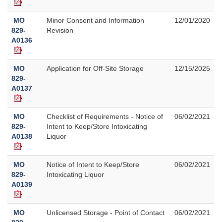
MO
Minor Consent and Information
12/01/2020
829-
Revision
A0136
MO
Application for Off-Site Storage
12/15/2025
829-
A0137
MO
Checklist of Requirements - Notice of
06/02/2021
829-
Intent to Keep/Store Intoxicating
A0138
Liquor
MO
Notice of Intent to Keep/Store
06/02/2021
829-
Intoxicating Liquor
A0139
MO
Unlicensed Storage - Point of Contact
06/02/2021