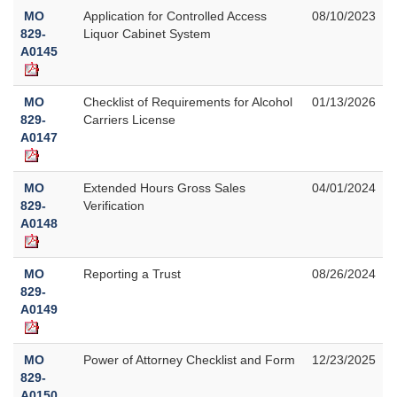
MO
Application for Controlled Access
08/10/2023
829-
Liquor Cabinet System
A0145
MO
Checklist of Requirements for Alcohol
01/13/2026
829-
Carriers License
A0147
MO
Extended Hours Gross Sales
04/01/2024
829-
Verification
A0148
MO
Reporting a Trust
08/26/2024
829-
A0149
MO
Power of Attorney Checklist and Form
12/23/2025
829-
A0150