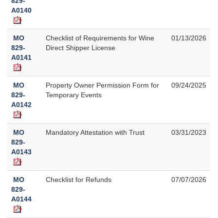
829-
A0140
MO
Checklist of Requirements for Wine
01/13/2026
829-
Direct Shipper License
A0141
MO
Property Owner Permission Form for
09/24/2025
829-
Temporary Events
A0142
MO
Mandatory Attestation with Trust
03/31/2023
829-
A0143
MO
Checklist for Refunds
07/07/2026
829-
A0144