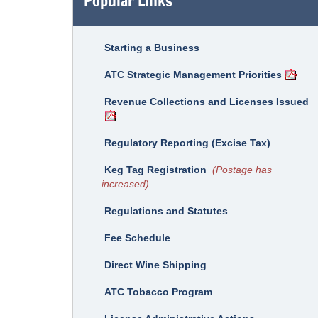
Popular Links
Starting a Business
ATC Strategic Management Priorities
Revenue Collections and Licenses Issued
Regulatory Reporting (Excise Tax)
Keg Tag Registration
(Postage has
increased)
Regulations and Statutes
Fee Schedule
Direct Wine Shipping
ATC Tobacco Program