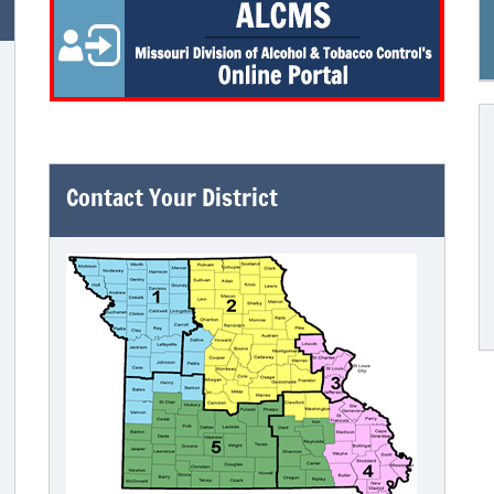
Contact Your District