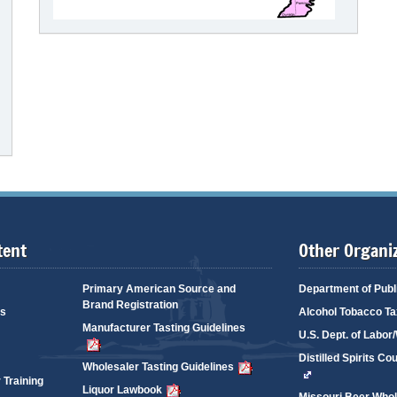
tent
Other Organi
Primary American Source and
Department of Publ
Brand Registration
es
Alcohol Tobacco Ta
Manufacturer Tasting Guidelines
U.S. Dept. of Labo
Distilled Spirits Co
Wholesaler Tasting Guidelines
 Training
Liquor Lawbook