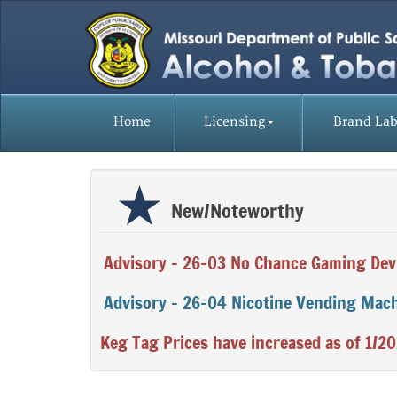
Home
Licensing
Brand Lab
Missouri
Division
New/Noteworthy
of
Alcohol
Advisory - 26-03 No Chance Gaming Dev
and
Advisory - 26-04 Nicotine Vending Mac
Tobacco
Control
Keg Tag Prices have increased as of 1/2