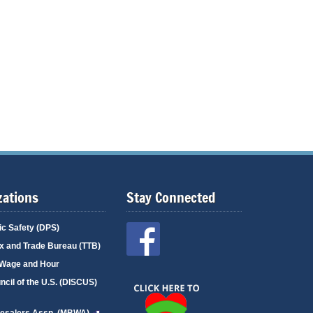
zations
Stay Connected
ic Safety (DPS)
x and Trade Bureau (TTB)
r/Wage and Hour
uncil of the U.S. (DISCUS)