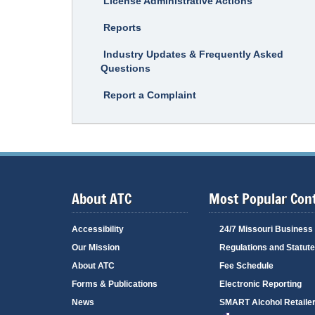
License Administrative Actions
Reports
Industry Updates & Frequently Asked
Questions
Report a Complaint
About ATC
Most Popular Con
Accessibility
24/7 Missouri Business
Our Mission
Regulations and Statut
About ATC
Fee Schedule
Forms & Publications
Electronic Reporting
News
SMART Alcohol Retailer