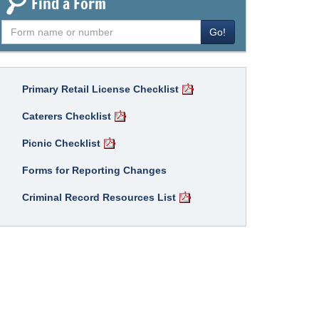
Find a Form
Find
Go!
a
form
Primary Retail License Checklist
Caterers Checklist
Picnic Checklist
Forms for Reporting Changes
Criminal Record Resources List