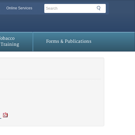
Search
Search
Online Services
Tobacco
Forms & Publications
Training
.