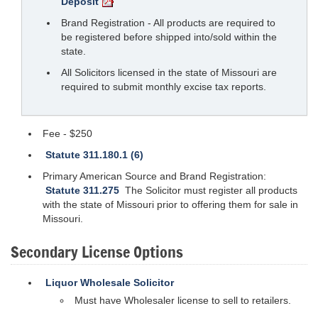
Deposit
Brand Registration - All products are required to
be registered before shipped into/sold within the
state.
All Solicitors licensed in the state of Missouri are
required to submit monthly excise tax reports.
Fee - $250
Statute 311.180.1 (6)
Primary American Source and Brand Registration:
Statute 311.275
The Solicitor must register all products
with the state of Missouri prior to offering them for sale in
Missouri.
Secondary License Options
Liquor Wholesale Solicitor
Must have Wholesaler license to sell to retailers.