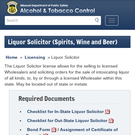
Search
Search
Mobile
Menu
Button
Liquor Solicitor (Spirits, Wine and Beer)
Home
»
Licensing
» Liquor Solicitor
The Liquor Solicitor license allows for the selling to licensed
Wholesalers and soliciting orders for the sale of intoxicating liquor
of all kinds, to, by or through a licensed Wholesaler within this
state. May be located out of state or instate.
Required Documents
Checklist for In-State Liquor Solicitor
Checklist for Out-State Liquor Solicitor
Bond Form
/
Assignment of Certificate of