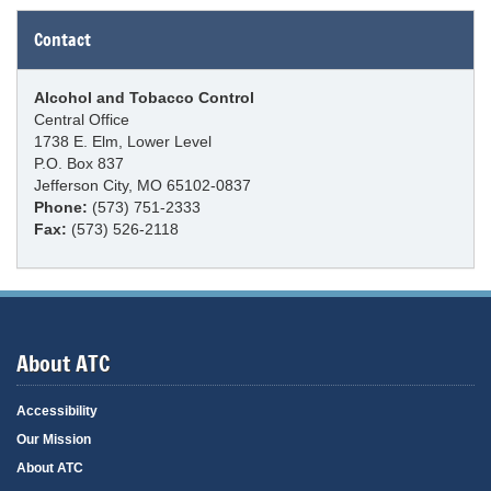
Contact
Alcohol and Tobacco Control
Central Office
1738 E. Elm, Lower Level
P.O. Box 837
Jefferson City, MO 65102-0837
Phone:
(573) 751-2333
Fax:
(573) 526-2118
About ATC
Accessibility
Our Mission
About ATC