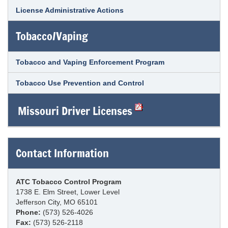
License Administrative Actions
Tobacco/Vaping
Tobacco and Vaping Enforcement Program
Tobacco Use Prevention and Control
Missouri Driver Licenses
Contact Information
ATC Tobacco Control Program
1738 E. Elm Street, Lower Level
Jefferson City, MO 65101
Phone:
(573) 526-4026
Fax:
(573) 526-2118