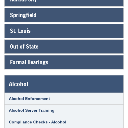
Springfield
St. Louis
Out of State
Formal Hearings
Alcohol
Alcohol Enforcement
Alcohol Server Training
Compliance Checks - Alcohol