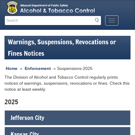
Search
Search
Mobile
Menu
Button
Warnings, Suspensions, Revocations or
Fines Notices
Home
»
Enforcement
» Suspensions-2025
The Division of Alcohol and Tobacco Control regularly prints
notices of warnings, suspensions, revocations or fines. Check this
notice at least weekly.
2025
Jefferson City
Kansas City