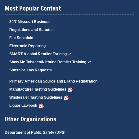
Most Popular Content
24/7 Missouri Business
Regulations and Statutes
Fee Schedule
Electronic Reporting
SMART Alcohol Retailer Training
Show Me Tobacco/Nicotine Retailer Training
Sunshine Law Requests
Primary American Source and Brand Registration
Manufacturer Tasting Guidelines
Wholesaler Tasting Guidelines
Liquor Lawbook
Other Organizations
Department of Public Safety (DPS)