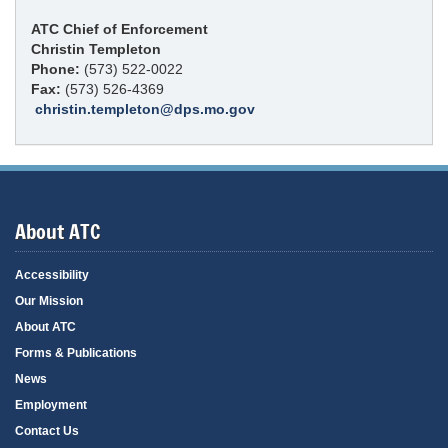
ATC Chief of Enforcement
Christin Templeton
Phone:
(573) 522-0022
Fax:
(573) 526-4369
christin.templeton@dps.mo.gov
About ATC
Accessibility
Our Mission
About ATC
Forms & Publications
News
Employment
Contact Us