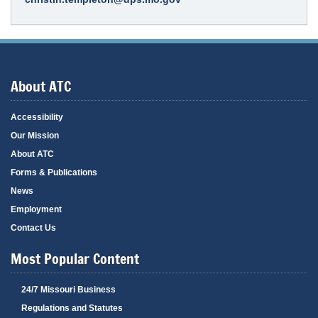
About ATC
Accessibility
Our Mission
About ATC
Forms & Publications
News
Employment
Contact Us
Most Popular Content
24/7 Missouri Business
Regulations and Statutes