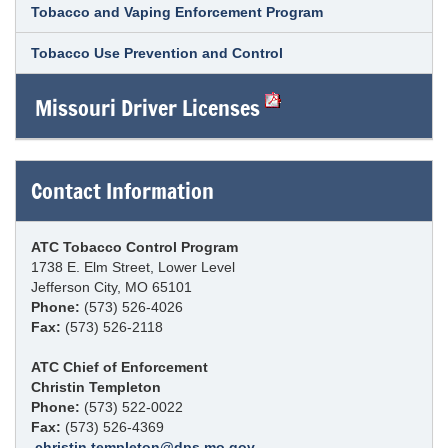
Tobacco and Vaping Enforcement Program
Tobacco Use Prevention and Control
Missouri Driver Licenses
Contact Information
ATC Tobacco Control Program
1738 E. Elm Street, Lower Level
Jefferson City, MO 65101
Phone:
(573) 526-4026
Fax:
(573) 526-2118
ATC Chief of Enforcement
Christin Templeton
Phone:
(573) 522-0022
Fax:
(573) 526-4369
christin.templeton@dps.mo.gov