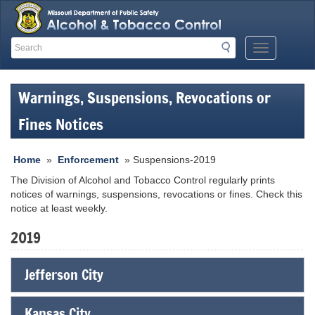
Search
Search
Mobile
Menu
Button
Warnings, Suspensions, Revocations or
Fines Notices
Home
»
Enforcement
» Suspensions-2019
The Division of Alcohol and Tobacco Control regularly prints
notices of warnings, suspensions, revocations or fines. Check this
notice at least weekly.
2019
Jefferson City
Kansas City