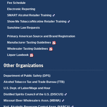
Fee Schedule
Electronic Reporting
SMART Alcohol Retailer Training
Show Me Tobacco/Nicotine Retailer Training
Sunshine Law Requests
Primary American Source and Brand Registration
Manufacturer Tasting Guidelines
Wholesaler Tasting Guidelines
Liquor Lawbook
Other Organizations
Department of Public Safety (DPS)
Alcohol Tobacco Tax and Trade Bureau (TTB)
U.S. Dept. of Labor/Wage and Hour
Distilled Spirits Council of the U.S. (DISCUS)
Missouri Beer Wholesalers Assn. (MBWA)
Natl. Alcoholic Beverage Control Assn. (NABCA)