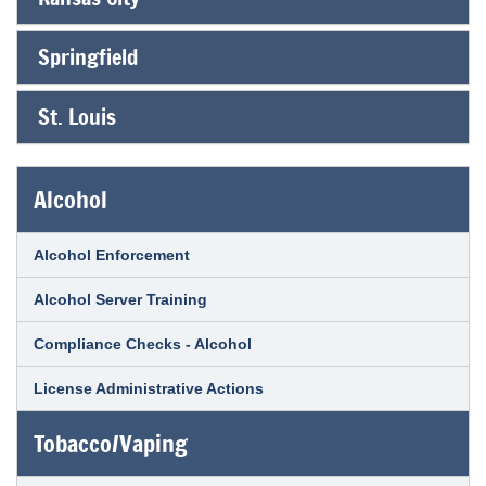
Springfield
St. Louis
Alcohol
Alcohol Enforcement
Alcohol Server Training
Compliance Checks - Alcohol
License Administrative Actions
Tobacco/Vaping